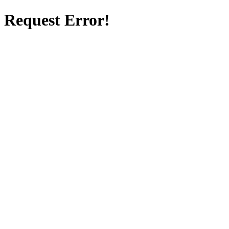
Request Error!